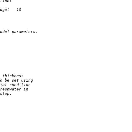
tion:
dget   10
odel parameters.
 thickness
o be set using
ial condition
reshwater in
step.