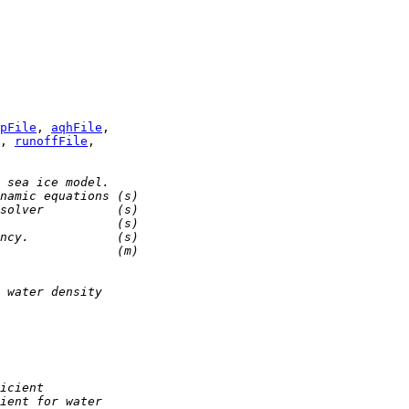
pFile
, 
aqhFile
, 
runoffFile
 sea ice model.
namic equations (s)
solver          (s)
                (s)
ncy.            (s)
                (m)
 water density
icient
ient for water