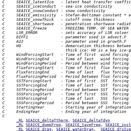
C     SEAICE_latentIce   - latent heat transfer coeffic
C     SEAICE_iceConduct  - sea-ice conductivity
C     SEAICE_snowConduct - snow conductivity
C     SEAICE_emissivity  - Stefan-Boltzman constant * e
C     SEAICE_snowThick   - cutoff snow thickness
C     SEAICE_shortwave   - penetration shortwave radiat
C     SEAICE_freeze      - FREEZING TEMP. OF SEA WATER
C     LSR_ERROR          - sets accuracy of LSR solver
C     DIFF1              - parameter used in advect.F
C     A22                - parameter used in growth.F
C     HO                 - demarcation thickness betwee
C                          thick ice: HO is a key ice-g
C     WindForcingStart   - Time of first  wind forcing 
C     WindForcingEnd     - Time of last   wind forcing 
C     WindForcingPeriod  - Period between wind forcing 
C     FluxForcingStart   - Time of first  flux forcing 
C     FluxForcingEnd     - Time of last   flux forcing 
C     FluxForcingPeriod  - Period between flux forcing 
C     SSTForcingStart    - Time of first  SST  forcing 
C     SSTForcingEnd      - Time of last   SST  forcing 
C     SSTForcingPeriod   - Period between SST  forcing 
C     SSSForcingStart    - Time of first  SSS  forcing 
C     SSSForcingEnd      - Time of last   SSS  forcing 
C     SSSForcingPeriod   - Period between SSS  forcing 
C     StartingYear       - Starting year of integration
C     EndingYear         - Ending year of integration
C
_RL
SEAICE_deltaTtherm
, 
SEAICE_deltaTdyn
_RL
SEAICE_dumpFreq
, 
SEAICE_taveFreq
, 
SEAICE_init
_RL
SEAICE_drag
, 
SEAICE_waterDrag
,  
SEAICE_dryIce