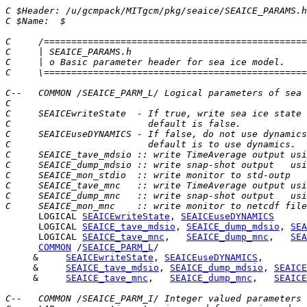
C $Header: /u/gcmpack/MITgcm/pkg/seaice/SEAICE_PARAMS.h
C $Name:  $
C     /================================================
C     | SEAICE_PARAMS.h                                
C     | o Basic parameter header for sea ice model.    
C     \================================================
C--   COMMON /SEAICE_PARM_L/ Logical parameters of sea 
C
C     SEAICEwriteState  - If true, write sea ice state 
C                         default is false.
C     SEAICEuseDYNAMICS - If false, do not use dynamics
C                         default is to use dynamics.
C     SEAICE_tave_mdsio :: write TimeAverage output usi
C     SEAICE_dump_mdsio :: write snap-shot output   usi
C     SEAICE_mon_stdio  :: write monitor to std-outp
C     SEAICE_tave_mnc   :: write TimeAverage output usi
C     SEAICE_dump_mnc   :: write snap-shot output   usi
C     SEAICE_mon_mnc    :: write monitor to netcdf file
      LOGICAL 
SEAICEwriteState
, 
SEAICEuseDYNAMICS
      LOGICAL 
SEAICE_tave_mdsio
, 
SEAICE_dump_mdsio
, 
SEA
      LOGICAL 
SEAICE_tave_mnc
,   
SEAICE_dump_mnc
,   
SEA
COMMON
 /
SEAICE_PARM_L
     &     
SEAICEwriteState
, 
SEAICEuseDYNAMICS
     &     
SEAICE_tave_mdsio
, 
SEAICE_dump_mdsio
, 
SEAICE
     &     
SEAICE_tave_mnc
,   
SEAICE_dump_mnc
,   
SEAICE
C--   COMMON /SEAICE_PARM_I/ Integer valued parameters 