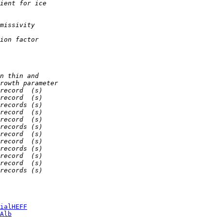
ient for ice
missivity
ion factor
n thin and
rowth parameter
record  (s)
record  (s)
records (s)
record  (s)
record  (s)
records (s)
record  (s)
record  (s)
records (s)
record  (s)
record  (s)
records (s)
ialHEFF
Alb