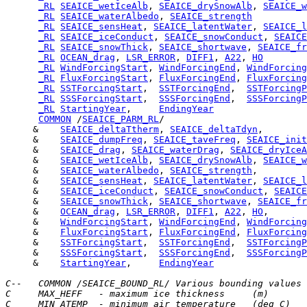
_RL
SEAICE_wetIceAlb
, 
SEAICE_drySnowAlb
, 
SEAICE_w
_RL
SEAICE_waterAlbedo
, 
SEAICE_strength
_RL
SEAICE_sensHeat
, 
SEAICE_latentWater
, 
SEAICE_l
_RL
SEAICE_iceConduct
, 
SEAICE_snowConduct
, 
SEAICE
_RL
SEAICE_snowThick
, 
SEAICE_shortwave
, 
SEAICE_fr
_RL
OCEAN_drag
, 
LSR_ERROR
, 
DIFF1
, 
A22
, 
HO
_RL
WindForcingStart
, 
WindForcingEnd
, 
WindForcing
_RL
FluxForcingStart
, 
FluxForcingEnd
, 
FluxForcing
_RL
SSTForcingStart
,  
SSTForcingEnd
,  
SSTForcingP
_RL
SSSForcingStart
,  
SSSForcingEnd
,  
SSSForcingP
_RL
StartingYear
,     
EndingYear
COMMON
 /
SEAICE_PARM_RL
     &    
SEAICE_deltaTtherm
, 
SEAICE_deltaTdyn
     &    
SEAICE_dumpFreq
, 
SEAICE_taveFreq
, 
SEAICE_init
     &    
SEAICE_drag
, 
SEAICE_waterDrag
, 
SEAICE_dryIceA
     &    
SEAICE_wetIceAlb
, 
SEAICE_drySnowAlb
, 
SEAICE_w
     &    
SEAICE_waterAlbedo
, 
SEAICE_strength
     &    
SEAICE_sensHeat
, 
SEAICE_latentWater
, 
SEAICE_l
     &    
SEAICE_iceConduct
, 
SEAICE_snowConduct
, 
SEAICE
     &    
SEAICE_snowThick
, 
SEAICE_shortwave
, 
SEAICE_fr
     &    
OCEAN_drag
, 
LSR_ERROR
, 
DIFF1
, 
A22
, 
HO
     &    
WindForcingStart
, 
WindForcingEnd
, 
WindForcing
     &    
FluxForcingStart
, 
FluxForcingEnd
, 
FluxForcing
     &    
SSTForcingStart
,  
SSTForcingEnd
,  
SSTForcingP
     &    
SSSForcingStart
,  
SSSForcingEnd
,  
SSSForcingP
     &    
StartingYear
,     
EndingYear
C--   COMMON /SEAICE_BOUND_RL/ Various bounding values
C     MAX_HEFF   - maximum ice thickness     (m)
C     MIN_ATEMP  - minimum air temperature   (deg C)