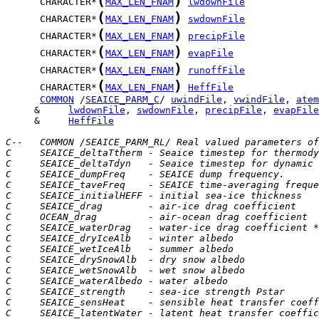
(
)
      CHARACTER*
MAX_LEN_FNAM
lwdownFile
(
)
      CHARACTER*
MAX_LEN_FNAM
swdownFile
(
)
      CHARACTER*
MAX_LEN_FNAM
precipFile
(
)
      CHARACTER*
MAX_LEN_FNAM
evapFile
(
)
      CHARACTER*
MAX_LEN_FNAM
runoffFile
(
)
      CHARACTER*
MAX_LEN_FNAM
HeffFile
COMMON
 /
SEAICE_PARM_C
/ 
uwindFile
, 
vwindFile
, 
atem
     &     
lwdownFile
, 
swdownFile
, 
precipFile
, 
evapFile
     &	   
HeffFile
C--   COMMON /SEAICE_PARM_RL/ Real valued parameters of
C     SEAICE_deltaTtherm - Seaice timestep for thermody
C     SEAICE_deltaTdyn   - Seaice timestep for dynamic 
C     SEAICE_dumpFreq    - SEAICE dump frequency.      
C     SEAICE_taveFreq    - SEAICE time-averaging freque
C     SEAICE_initialHEFF - initial sea-ice thickness   
C     SEAICE_drag        - air-ice drag coefficient
C     OCEAN_drag         - air-ocean drag coefficient
C     SEAICE_waterDrag   - water-ice drag coefficient *
C     SEAICE_dryIceAlb   - winter albedo
C     SEAICE_wetIceAlb   - summer albedo
C     SEAICE_drySnowAlb  - dry snow albedo
C     SEAICE_wetSnowAlb  - wet snow albedo
C     SEAICE_waterAlbedo - water albedo
C     SEAICE_strength    - sea-ice strength Pstar
C     SEAICE_sensHeat    - sensible heat transfer coeff
C     SEAICE_latentWater - latent heat transfer coeffic