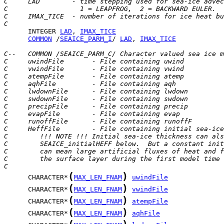
C     LAD        - time stepping used for sea-ice advec
C                  1 = LEAPFROG,  2 = BACKWARD EULER.
C     IMAX_TICE  - number of iterations for ice heat bu
C
      INTEGER 
LAD
, 
IMAX_TICE
COMMON
 /
SEAICE_PARM_I
/ 
LAD
, 
IMAX_TICE
C--   COMMON /SEAICE_PARM_C/ Character valued sea ice m
C     uwindFile       - File containing uwind
C     vwindFile       - File containing vwind
C     atempFile       - File containing atemp
C     aqhFile         - File containing aqh
C     lwdownFile      - File containing lwdown
C     swdownFile      - File containing swdown
C     precipFile      - File containing precip
C     evapFile        - File containing evap
C     runoffFile      - File containing runoffF
C     HeffFile        - File containing initial sea-ice
C        !!! NOTE !!! Initial sea-ice thickness can als
C        SEAICE_initialHEFF below.  But a constant init
C        can mean large artificial fluxes of heat and f
C        the surface layer during the first model time 
C
(
)
      CHARACTER*
MAX_LEN_FNAM
uwindFile
(
)
      CHARACTER*
MAX_LEN_FNAM
vwindFile
(
)
      CHARACTER*
MAX_LEN_FNAM
atempFile
(
)
      CHARACTER*
MAX_LEN_FNAM
aqhFile