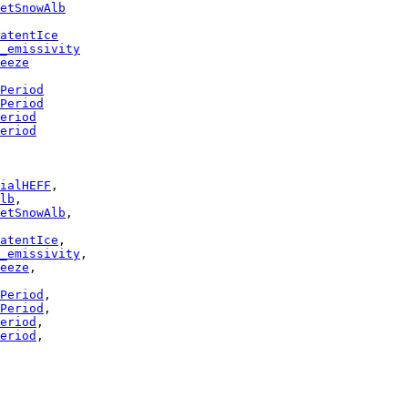
etSnowAlb
atentIce
_emissivity
eeze
Period
Period
eriod
eriod
ialHEFF
lb
etSnowAlb
atentIce
_emissivity
eeze
Period
Period
eriod
eriod