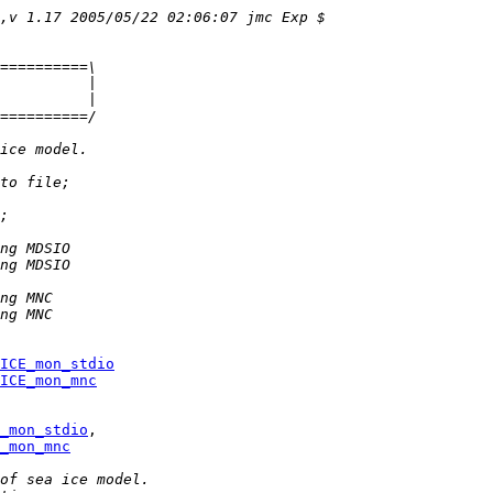
,v 1.17 2005/05/22 02:06:07 jmc Exp $
==========\
          |
          |
==========/
ice model.
to file;
;
ng MDSIO
ng MDSIO
ng MNC
ng MNC
ICE_mon_stdio
ICE_mon_mnc
_mon_stdio
_mon_mnc
of sea ice model.